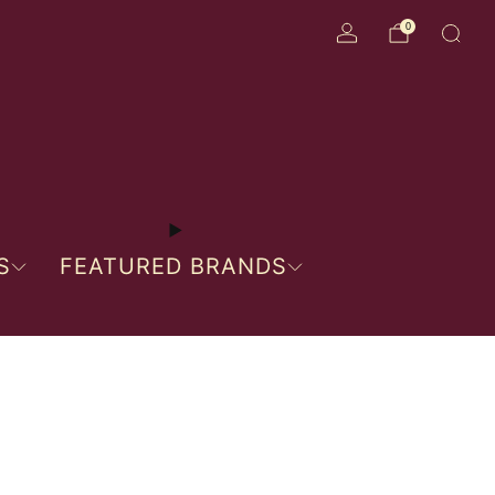
0
S
FEATURED BRANDS