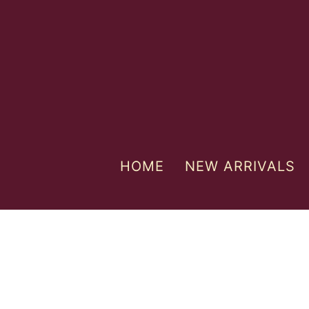
HOME
NEW ARRIVALS