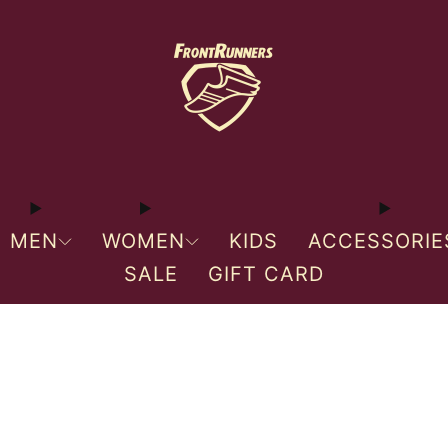
MEN
WOMEN
KIDS
ACCESSORIE
SALE
GIFT CARD